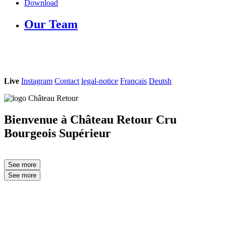
Download
Our Team
Live
Instagram
Contact
legal-notice
Français
Deutsh
Bienvenue à Château Retour
C
ru
B
ourgeois
S
upérieur
See more
See more