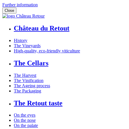
Further information
Close
Château du Retout
History
The Vineyards
High-quality, eco-friendly viticulture
The Cellars
The Harvest
The Vinification
The Ageing process
The Packaging
The Retout taste
On the eyes
On the nose
On the palate